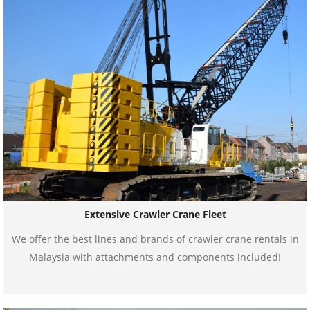
Extensive Crawler Crane Fleet
We offer the best lines and brands of crawler crane rentals in
Malaysia with attachments and components included!