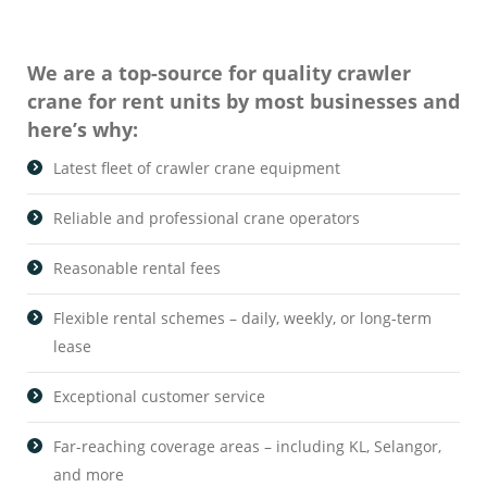
We are a top-source for quality crawler
crane for rent units by most businesses and
here’s why:
Latest fleet of crawler crane equipment
Reliable and professional crane operators
Reasonable rental fees
Flexible rental schemes – daily, weekly, or long-term
lease
Exceptional customer service
Far-reaching coverage areas – including KL, Selangor,
and more