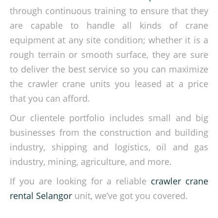
through continuous training to ensure that they
are capable to handle all kinds of crane
equipment at any site condition; whether it is a
rough terrain or smooth surface, they are sure
to deliver the best service so you can maximize
the crawler crane units you leased at a price
that you can afford.
Our clientele portfolio includes small and big
businesses from the construction and building
industry, shipping and logistics, oil and gas
industry, mining, agriculture, and more.
If you are looking for a reliable
crawler crane
rental Selangor
unit, we’ve got you covered.