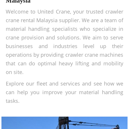
Malaysia
Welcome to United Crane, your trusted crawler
crane rental Malaysia supplier. We are a team of
material handling specialists who specialize in
crane provision and solutions. We aim to serve
businesses and industries level up their
operations by providing crawler crane machines
that can do optimal heavy lifting and mobility
on site.
Explore our fleet and services and see how we
can help you improve your material handling
tasks.