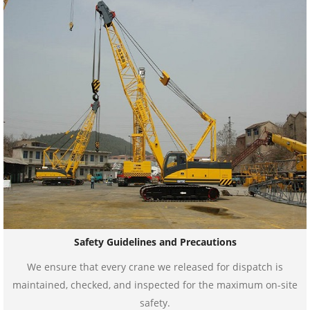
Safety Guidelines and Precautions
We ensure that every crane we released for dispatch is
maintained, checked, and inspected for the maximum on-site
safety.