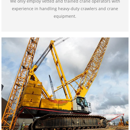
We only employ vetted and trained crane operators with
experience in handling heavy-duty crawlers and crane
equipment.