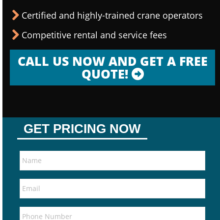
Certified and highly-trained crane operators
Competitive rental and service fees
CALL US NOW AND GET A FREE
QUOTE!
GET PRICING NOW