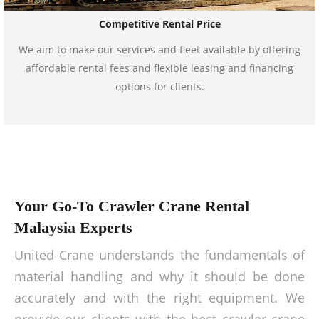
Competitive Rental Price
We aim to make our services and fleet available by offering
affordable rental fees and flexible leasing and financing
options for clients.
Your Go-To Crawler Crane Rental
Malaysia Experts
United Crane understands the fundamentals of
material handling and why it should be done
accurately and with the right equipment. We