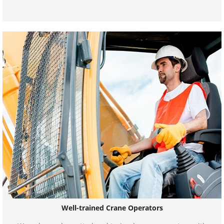
Well-trained Crane Operators