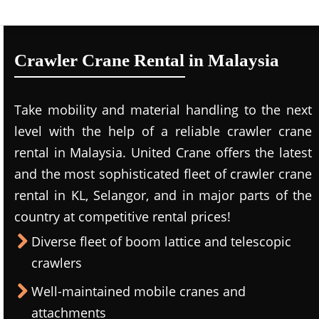
Crawler Crane Rental in Malaysia
Take mobility and material handling to the next
level with the help of a reliable crawler crane
rental in Malaysia. United Crane offers the latest
and the most sophisticated fleet of crawler crane
rental in KL, Selangor, and in major parts of the
country at competitive rental prices!
Diverse fleet of boom lattice and telescopic
crawlers
Well-maintained mobile cranes and
attachments