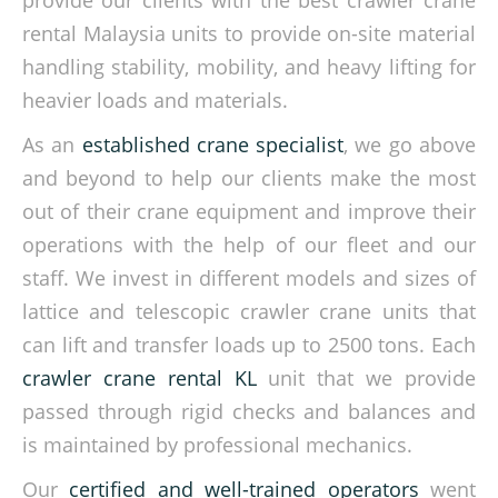
provide our clients with the best crawler crane
rental Malaysia units to provide on-site material
handling stability, mobility, and heavy lifting for
heavier loads and materials.
As an
established crane specialist
, we go above
and beyond to help our clients make the most
out of their crane equipment and improve their
operations with the help of our fleet and our
staff. We invest in different models and sizes of
lattice and telescopic crawler crane units that
can lift and transfer loads up to 2500 tons. Each
crawler crane rental KL
unit that we provide
passed through rigid checks and balances and
is maintained by professional mechanics.
Our
certified and well-trained operators
went