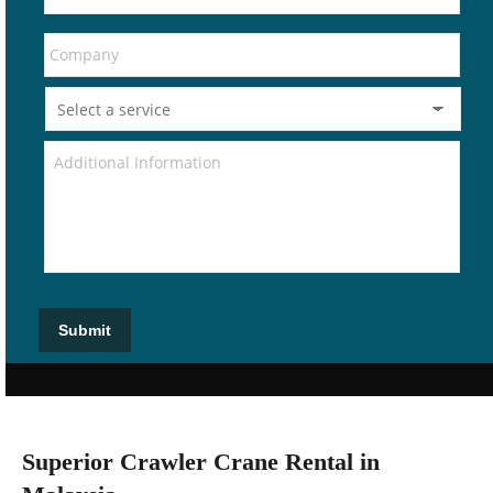
Submit
Superior Crawler Crane Rental in