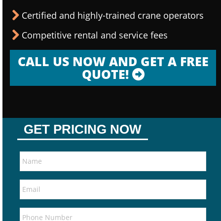
Certified and highly-trained crane operators
Competitive rental and service fees
CALL US NOW AND GET A FREE
QUOTE!
GET PRICING NOW