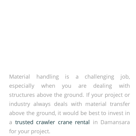
Material handling is a challenging job,
especially when you are dealing with
structures above the ground. If your project or
industry always deals with material transfer
above the ground, it would be best to invest in
a
trusted crawler crane rental
in Damansara
for your project.