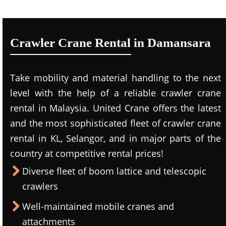
Crawler Crane Rental in Damansara
Take mobility and material handling to the next
level with the help of a reliable crawler crane
rental in Malaysia. United Crane offers the latest
and the most sophisticated fleet of crawler crane
rental in KL, Selangor, and in major parts of the
country at competitive rental prices!
Diverse fleet of boom lattice and telescopic
crawlers
Well-maintained mobile cranes and
attachments