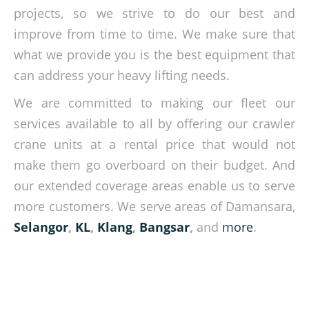
projects, so we strive to do our best and
improve from time to time. We make sure that
what we provide you is the best equipment that
can address your heavy lifting needs.
We are committed to making our fleet our
services available to all by offering our crawler
crane units at a rental price that would not
make them go overboard on their budget. And
our extended coverage areas enable us to serve
more customers. We serve areas of Damansara,
Selangor
,
KL
,
Klang
,
Bangsar
,
and
more
.