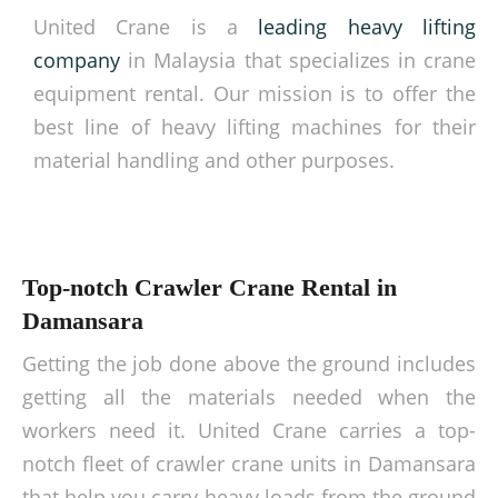
United Crane is a
leading heavy lifting
company
in Malaysia that specializes in crane
equipment rental. Our mission is to offer the
best line of heavy lifting machines for their
material handling and other purposes.
Top-notch Crawler Crane Rental in
Damansara
Getting the job done above the ground includes
getting all the materials needed when the
workers need it. United Crane carries a top-
notch fleet of crawler crane units in Damansara
that help you carry heavy loads from the ground