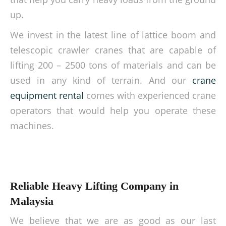
up.
We invest in the latest line of lattice boom and
telescopic crawler cranes that are capable of
lifting 200 – 2500 tons of materials and can be
used in any kind of terrain. And our
crane
equipment rental
comes with experienced crane
operators that would help you operate these
machines.
Reliable Heavy Lifting Company in
Malaysia
We believe that we are as good as our last