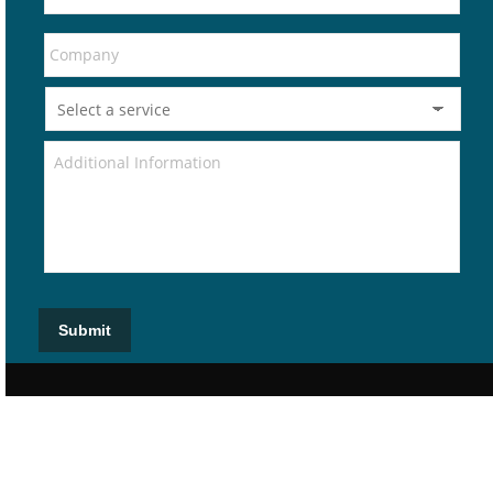
Submit