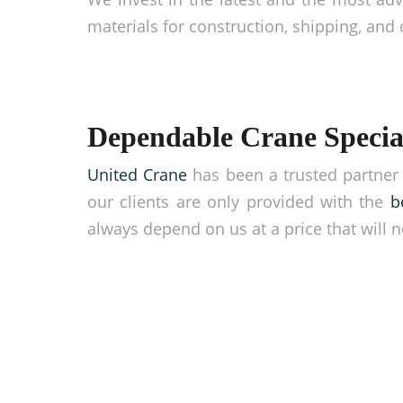
materials for construction, shipping, and 
Dependable Crane Special
United Crane
has been a trusted partner 
our clients are only provided with the
b
always depend on us at a price that will n
Take your business hi