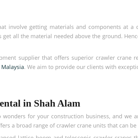
at involve getting materials and components at a ce
get all the material needed above the ground. Hence,
pment supplier that offers superior crawler crane 
f Malaysia
. We aim to provide our clients with exceptio
ental in Shah Alam
 wonders for your construction business, and we a
ers a broad range of crawler crane units that can be u
anced lattice boom and telescopic crawler cranes th