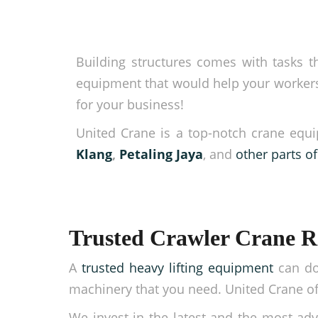
Building structures comes with tasks th
equipment that would help your workers 
for your business!
United Crane is a top-notch crane equi
Klang
,
Petaling Jaya
, and
other parts o
Trusted Crawler Crane R
A
trusted heavy lifting equipment
can do
machinery that you need. United Crane off
We invest in the latest and the most adv