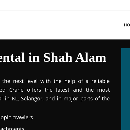
HO
ntal in Shah Alam
the next level with the help of a reliable
ted Crane offers the latest and the most
al in KL, Selangor, and in major parts of the
copic crawlers
ttachments