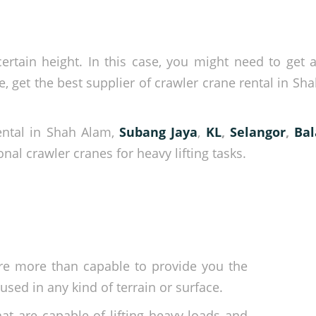
rtain height. In this case, you might need to get a 
 get the best supplier of crawler crane rental in Sh
rental in Shah Alam,
Subang Jaya
,
KL
,
Selangor
,
Ba
nal crawler cranes for heavy lifting tasks.
re more than capable to provide you the
sed in any kind of terrain or surface.
at are capable of lifting heavy loads and