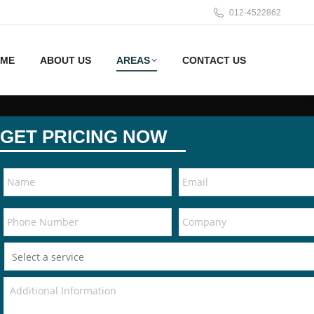
012-4522862
ME
ABOUT US
AREAS
CONTACT US
GET PRICING NOW