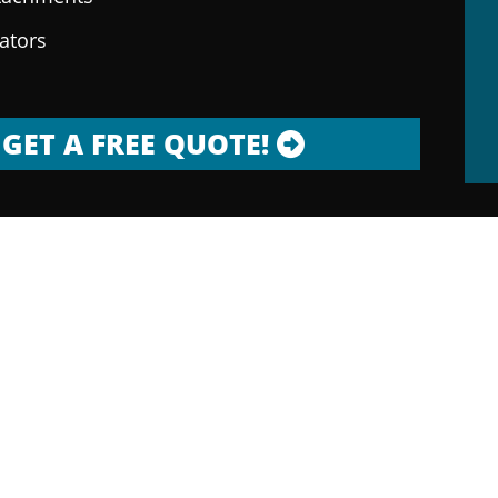
rators
GET A FREE QUOTE!