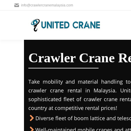
info@crawlercranemalaysia.com
Crawler Crane Re
Take mobility and material handling to 
crawler crane rental in Malaysia. Uni
sophisticated fleet of crawler crane rent
country at competitive rental prices!
Diverse fleet of boom lattice and teles
Well-maintained mobile cranes and a