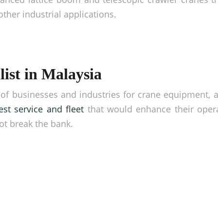
other industrial applications.
ist in Malaysia
of businesses and industries for crane equipment, 
est service and fleet
that would enhance their opera
ot break the bank.
gher!