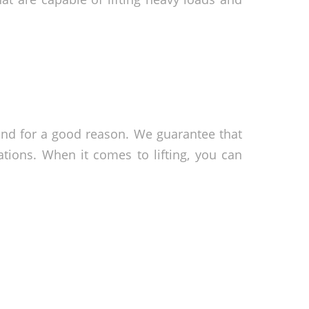
and for a good reason. We guarantee that
tions. When it comes to lifting, you can