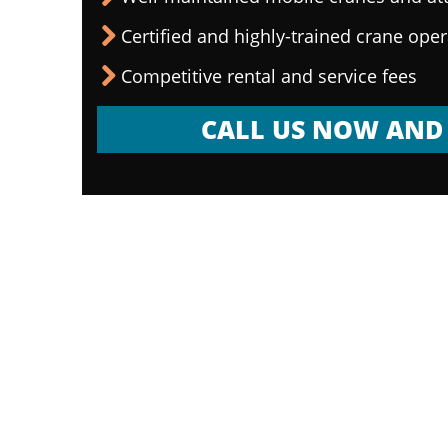
Certified and highly-trained crane ope
Competitive rental and service fees
CALL US NOW AND 