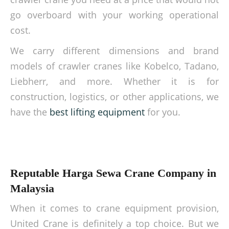
go overboard with your working operational
cost.
We carry different dimensions and brand
models of crawler cranes like Kobelco, Tadano,
Liebherr, and more. Whether it is for
construction, logistics, or other applications, we
have the
best lifting equipment
for you.
Reputable Harga Sewa Crane Company in
Malaysia
When it comes to crane equipment provision,
United Crane is definitely a top choice. But we