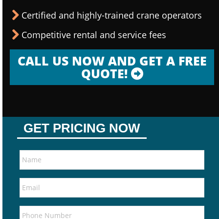
Certified and highly-trained crane operators
Competitive rental and service fees
CALL US NOW AND GET A FREE
QUOTE!
GET PRICING NOW