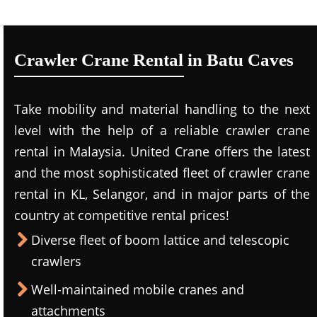
Crawler Crane Rental in Batu Caves
Take mobility and material handling to the next
level with the help of a reliable crawler crane
rental in Malaysia. United Crane offers the latest
and the most sophisticated fleet of crawler crane
rental in KL, Selangor, and in major parts of the
country at competitive rental prices!
Diverse fleet of boom lattice and telescopic
crawlers
Well-maintained mobile cranes and
attachments