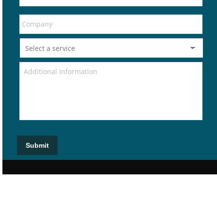
Submit