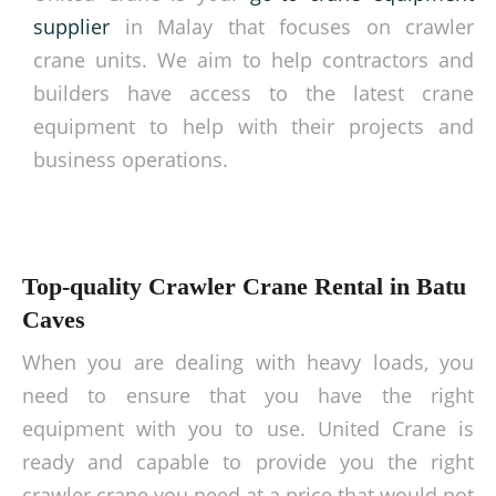
supplier
in Malay that focuses on crawler
crane units. We aim to help contractors and
builders have access to the latest crane
equipment to help with their projects and
business operations.
Top-quality Crawler Crane Rental in Batu
Caves
When you are dealing with heavy loads, you
need to ensure that you have the right
equipment with you to use. United Crane is
ready and capable to provide you the right
crawler crane you need at a price that would not