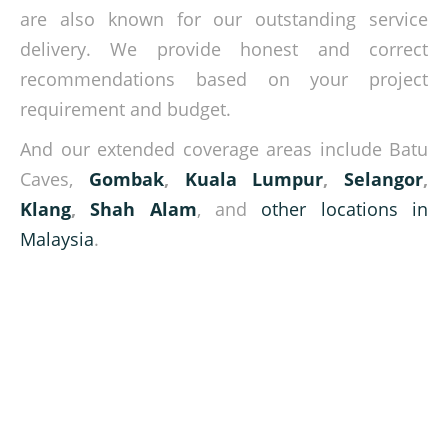
are also known for our outstanding service
delivery. We provide honest and correct
recommendations based on your project
requirement and budget.
And our extended coverage areas include Batu
Caves,
Gombak
,
Kuala Lumpur
,
Selangor
,
Klang
,
Shah Alam
, and
other locations in
Malaysia
.
Lifting heavy loads is our job!
Get in touch with our experts today and let us know your