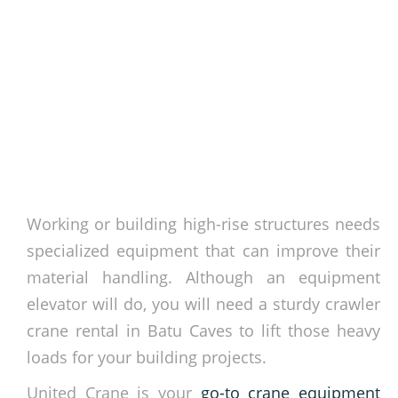
Working or building high-rise structures needs
specialized equipment that can improve their
material handling. Although an equipment
elevator will do, you will need a sturdy crawler
crane rental in Batu Caves to lift those heavy
loads for your building projects.
United Crane is your
go-to crane equipment