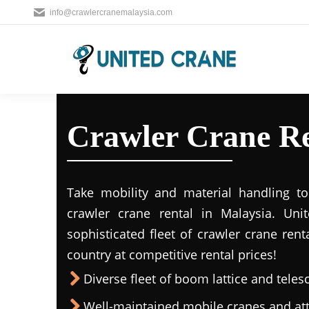
info@crawlercranemalaysia.com
Crawler Crane Ren
Take mobility and material handling to 
crawler crane rental in Malaysia. Uni
sophisticated fleet of crawler crane rent
country at competitive rental prices!
Diverse fleet of boom lattice and teles
Well-maintained mobile cranes and a