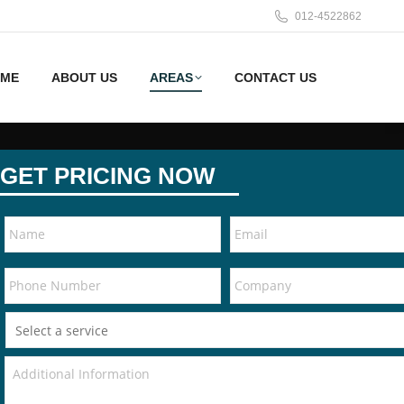
012-4522862
ME
ABOUT US
AREAS
CONTACT US
GET PRICING NOW