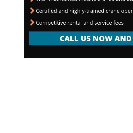
Certified and highly-trained crane ope
Competitive rental and service fees
CALL US NOW AND 