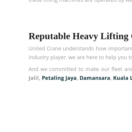
Reputable Heavy Lifting
United Crane understands how important 
industry player, we are here to help you
And we committed to make our fleet and
Jalil,
Petaling Jaya
,
Damansara
,
Kuala 
Make your logistic ope