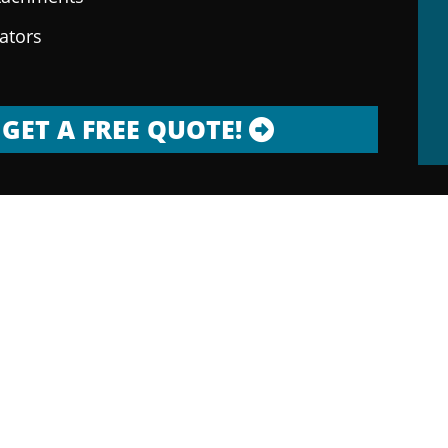
rators
GET A FREE QUOTE!