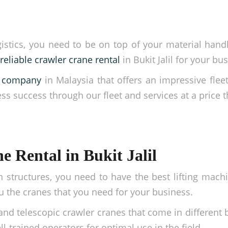
ics, you need to be on top of your material handling
reliable crawler crane rental
in Bukit Jalil for your bu
ng company
in Malaysia that offers an impressive fleet
ess success through our fleet and services at a price t
 Rental in Bukit Jalil
h structures, you need to have the best lifting mac
 the cranes that you need for your business.
and telescopic crawler cranes that come in different
l-trained operators for optimal use in the field.