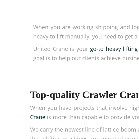
When you are working shipping and logist
heavy to lift manually, you need to get a
United Crane is your
go-to heavy lifti
goal is to help our clients achieve busin
Top-quality Crawler Crane
When you have projects that involve hig
Crane
is more than capable to provide you
We carry the newest line of lattice boom 
these lifting machines are operated by wel