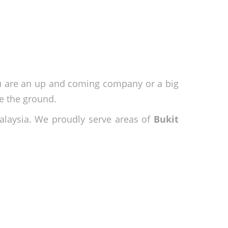
ou are an up and coming company or a big
e the ground.
alaysia. We proudly serve areas of
Bukit