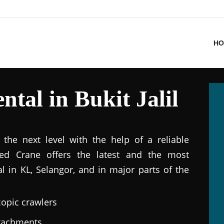
HO
tal in Bukit Jalil
the next level with the help of a reliable
ted Crane offers the latest and the most
al in KL, Selangor, and in major parts of the
copic crawlers
ttachments