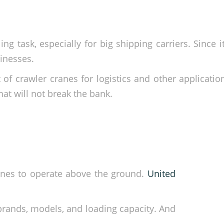
 task, especially for big shipping carriers. Since it
sinesses.
 of crawler cranes for logistics and other applicatio
hat will not break the bank.
hines to operate above the ground.
United
 brands, models, and loading capacity. And