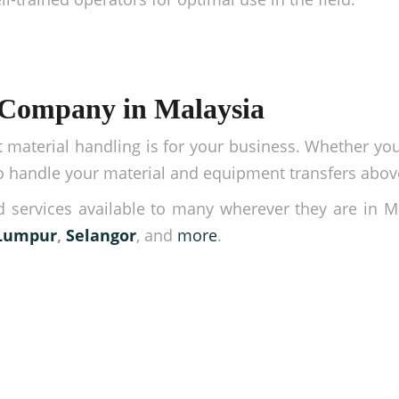
 Company in Malaysia
material handling is for your business. Whether y
 to handle your material and equipment transfers abov
 services available to many wherever they are in M
Lumpur
,
Selangor
, and
more
.
rations easy!