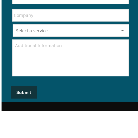
Submit