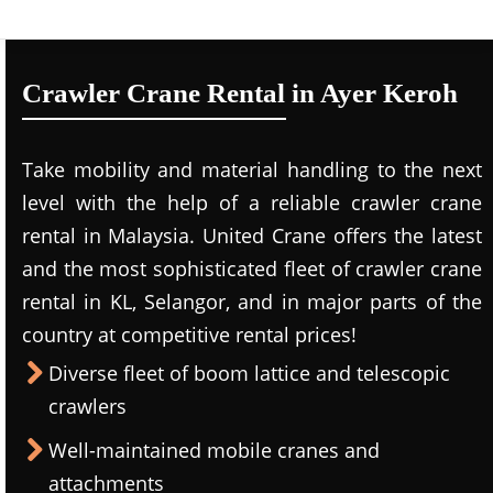
Crawler Crane Rental in Ayer Keroh
Take mobility and material handling to the next
level with the help of a reliable crawler crane
rental in Malaysia. United Crane offers the latest
and the most sophisticated fleet of crawler crane
rental in KL, Selangor, and in major parts of the
country at competitive rental prices!
Diverse fleet of boom lattice and telescopic
crawlers
Well-maintained mobile cranes and
attachments