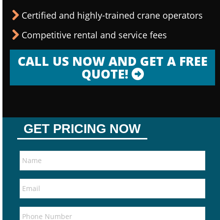
Certified and highly-trained crane operators
Competitive rental and service fees
CALL US NOW AND GET A FREE
QUOTE!
GET PRICING NOW