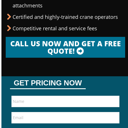
attachments
Certified and highly-trained crane operators
Competitive rental and service fees
CALL US NOW AND GET A FREE
QUOTE!
GET PRICING NOW