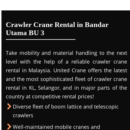
Crawler Crane Rental in Bandar
Utama BU 3
Take mobility and material handling to the next
level with the help of a reliable crawler crane
rental in Malaysia. United Crane offers the latest
and the most sophisticated fleet of crawler crane
rental in KL, Selangor, and in major parts of the
country at competitive rental prices!
Diverse fleet of boom lattice and telescopic
crawlers
Well-maintained mobile cranes and