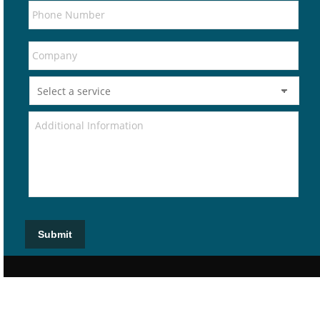
Submit