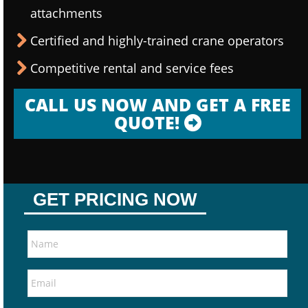
attachments
Certified and highly-trained crane operators
Competitive rental and service fees
CALL US NOW AND GET A FREE
QUOTE!
GET PRICING NOW