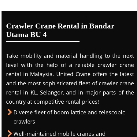
Crawler Crane Rental in Bandar
Utama BU 4
Take mobility and material handling to the next
level with the help of a reliable crawler crane
rental in Malaysia. United Crane offers the latest
and the most sophisticated fleet of crawler crane
rental in KL, Selangor, and in major parts of the
country at competitive rental prices!
Diverse fleet of boom lattice and telescopic
crawlers
Well-maintained mobile cranes and