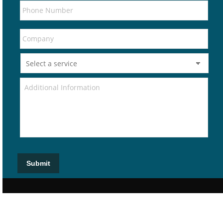
Submit