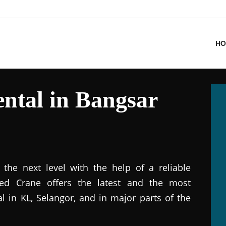
HO
ntal in Bangsar
the next level with the help of a reliable
ted Crane offers the latest and the most
al in KL, Selangor, and in major parts of the