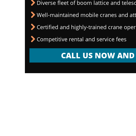
Diverse fleet of boom lattice and teles
Well-maintained mobile cranes and a
Certified and highly-trained crane ope
Competitive rental and service fees
CALL US NOW AND 