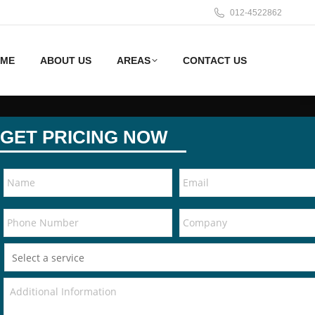
012-4522862
ME
ABOUT US
AREAS
CONTACT US
GET PRICING NOW