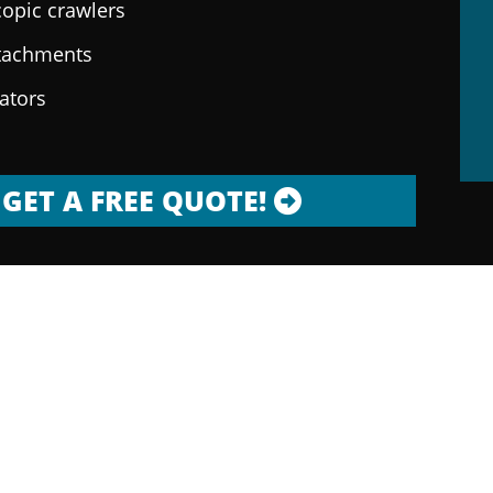
copic crawlers
ttachments
rators
GET A FREE QUOTE!