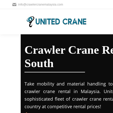
info@crawlercranemalaysia.com
Crawler Crane Re
South
Take mobility and material handling to 
crawler crane rental in Malaysia. Uni
sophisticated fleet of crawler crane rent
country at competitive rental prices!