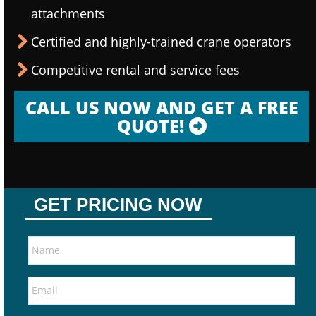
attachments
Certified and highly-trained crane operators
Competitive rental and service fees
CALL US NOW AND GET A FREE
QUOTE!
GET PRICING NOW