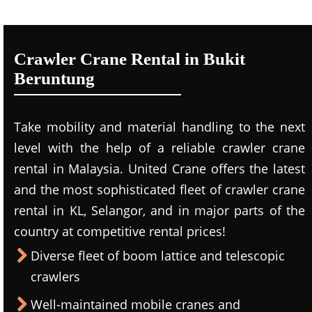
Crawler Crane Rental in Bukit
Beruntung
Take mobility and material handling to the next
level with the help of a reliable crawler crane
rental in Malaysia. United Crane offers the latest
and the most sophisticated fleet of crawler crane
rental in KL, Selangor, and in major parts of the
country at competitive rental prices!
Diverse fleet of boom lattice and telescopic
crawlers
Well-maintained mobile cranes and