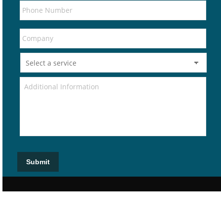
Submit