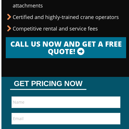
attachments
Certified and highly-trained crane operators
Competitive rental and service fees
CALL US NOW AND GET A FREE
QUOTE!
GET PRICING NOW