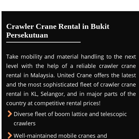
Crawler Crane Rental in Bukit
Persekutuan
Take mobility and material handling to the next
level with the help of a reliable crawler crane
rental in Malaysia. United Crane offers the latest
and the most sophisticated fleet of crawler crane
rental in KL, Selangor, and in major parts of the
country at competitive rental prices!
Diverse fleet of boom lattice and telescopic
crawlers
Well-maintained mobile cranes and