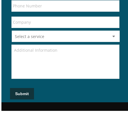
Submit