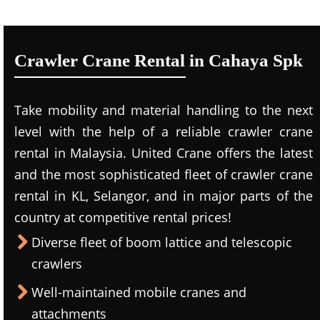
Crawler Crane Rental in Cahaya Spk
Take mobility and material handling to the next
level with the help of a reliable crawler crane
rental in Malaysia. United Crane offers the latest
and the most sophisticated fleet of crawler crane
rental in KL, Selangor, and in major parts of the
country at competitive rental prices!
Diverse fleet of boom lattice and telescopic
crawlers
Well-maintained mobile cranes and
attachments