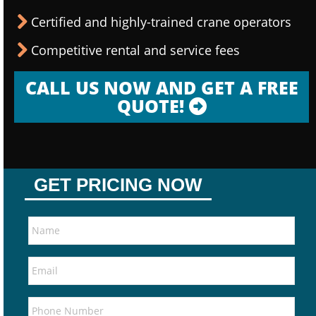
Certified and highly-trained crane operators
Competitive rental and service fees
CALL US NOW AND GET A FREE
QUOTE!
GET PRICING NOW