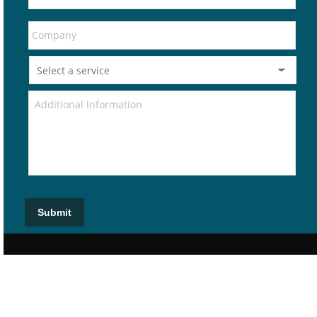
Submit