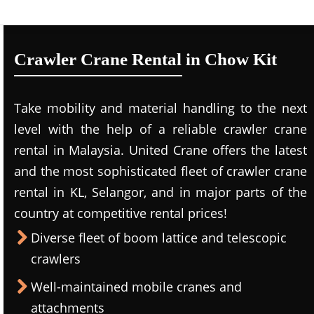
Crawler Crane Rental in Chow Kit
Take mobility and material handling to the next
level with the help of a reliable crawler crane
rental in Malaysia. United Crane offers the latest
and the most sophisticated fleet of crawler crane
rental in KL, Selangor, and in major parts of the
country at competitive rental prices!
Diverse fleet of boom lattice and telescopic
crawlers
Well-maintained mobile cranes and
attachments