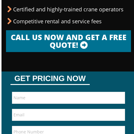
Certified and highly-trained crane operators
Competitive rental and service fees
CALL US NOW AND GET A FREE
QUOTE!
GET PRICING NOW