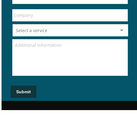
Submit