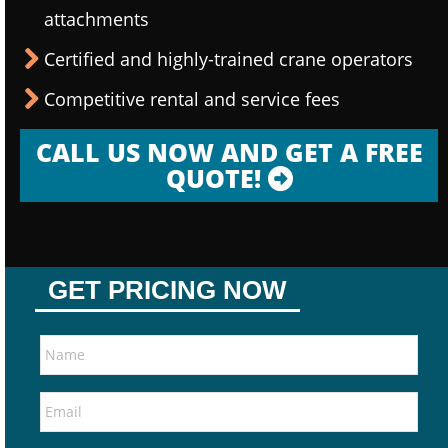
attachments
Certified and highly-trained crane operators
Competitive rental and service fees
CALL US NOW AND GET A FREE
QUOTE!
GET PRICING NOW