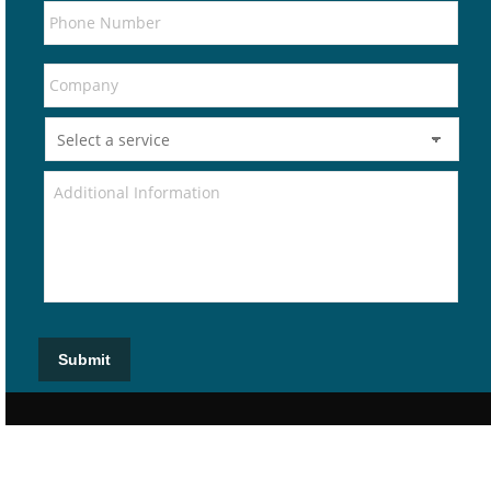
Submit