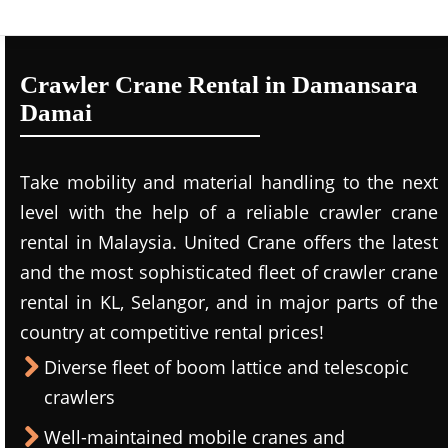
Crawler Crane Rental in Damansara
Damai
Take mobility and material handling to the next
level with the help of a reliable crawler crane
rental in Malaysia. United Crane offers the latest
and the most sophisticated fleet of crawler crane
rental in KL, Selangor, and in major parts of the
country at competitive rental prices!
Diverse fleet of boom lattice and telescopic
crawlers
Well-maintained mobile cranes and