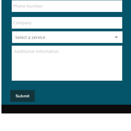
Submit