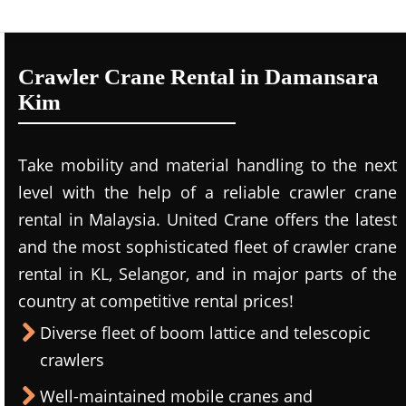
Crawler Crane Rental in Damansara
Kim
Take mobility and material handling to the next
level with the help of a reliable crawler crane
rental in Malaysia. United Crane offers the latest
and the most sophisticated fleet of crawler crane
rental in KL, Selangor, and in major parts of the
country at competitive rental prices!
Diverse fleet of boom lattice and telescopic
crawlers
Well-maintained mobile cranes and