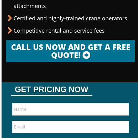
attachments
Certified and highly-trained crane operators
Competitive rental and service fees
CALL US NOW AND GET A FREE
QUOTE!
GET PRICING NOW