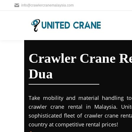
info@crawlercranemalaysia.com
Crawler Crane Re
Dua
Take mobility and material handling to 
crawler crane rental in Malaysia. Uni
sophisticated fleet of crawler crane rent
country at competitive rental prices!