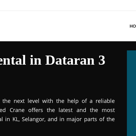
HO
ntal in Dataran 3
the next level with the help of a reliable
ted Crane offers the latest and the most
al in KL, Selangor, and in major parts of the