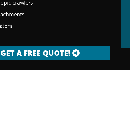
copic crawlers
ttachments
rators
GET A FREE QUOTE!