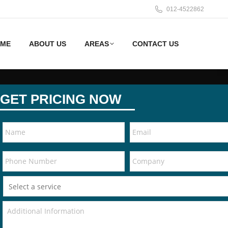
012-4522862
ME
ABOUT US
AREAS
CONTACT US
GET PRICING NOW