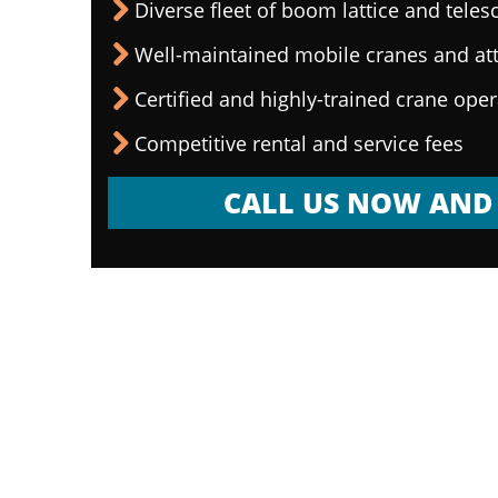
Diverse fleet of boom lattice and teles
Well-maintained mobile cranes and a
Certified and highly-trained crane ope
Competitive rental and service fees
CALL US NOW AND 