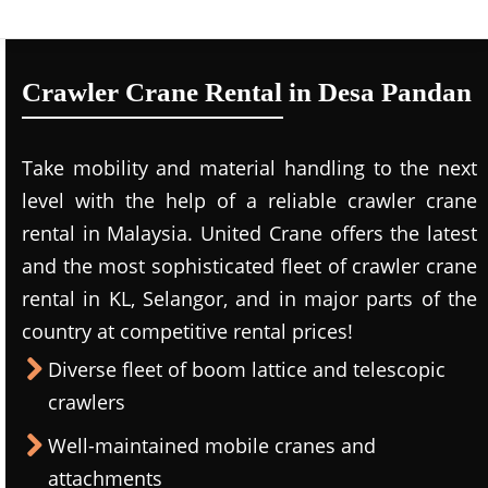
Crawler Crane Rental in Desa Pandan
Take mobility and material handling to the next
level with the help of a reliable crawler crane
rental in Malaysia. United Crane offers the latest
and the most sophisticated fleet of crawler crane
rental in KL, Selangor, and in major parts of the
country at competitive rental prices!
Diverse fleet of boom lattice and telescopic
crawlers
Well-maintained mobile cranes and
attachments