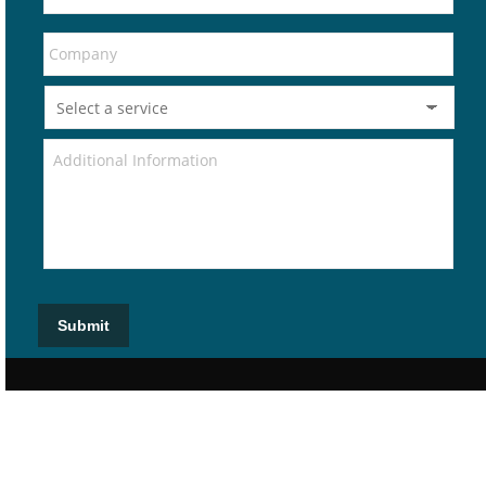
Submit