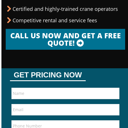
Certified and highly-trained crane operators
Competitive rental and service fees
CALL US NOW AND GET A FREE
QUOTE!
GET PRICING NOW