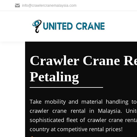
info@crawlercranemalaysia.com
Crawler Crane Re
Petaling
Take mobility and material handling to 
crawler crane rental in Malaysia. Uni
sophisticated fleet of crawler crane rent
country at competitive rental prices!