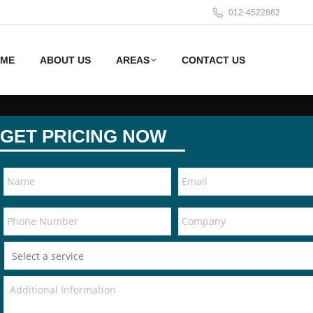
012-4522862
ME
ABOUT US
AREAS
CONTACT US
GET PRICING NOW