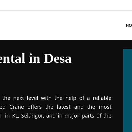
HO
ntal in Desa
the next level with the help of a reliable
ted Crane offers the latest and the most
al in KL, Selangor, and in major parts of the