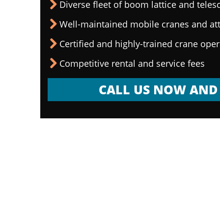
Diverse fleet of boom lattice and teles
Well-maintained mobile cranes and a
Certified and highly-trained crane ope
Competitive rental and service fees
CALL US NOW AND 