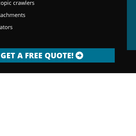
copic crawlers
ttachments
rators
GET A FREE QUOTE!