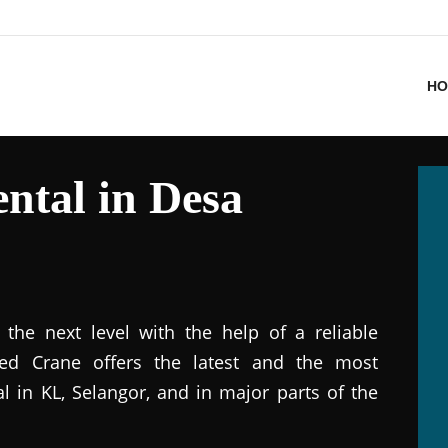
HO
ntal in Desa
the next level with the help of a reliable
ted Crane offers the latest and the most
al in KL, Selangor, and in major parts of the