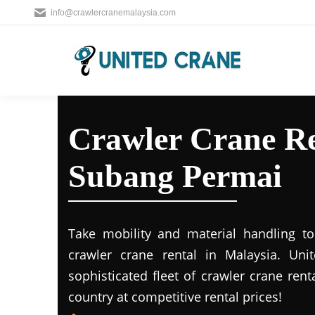
info@crawlercranemalaysia.com
Crawler Crane Re
Subang Permai
Take mobility and material handling to 
crawler crane rental in Malaysia. Uni
sophisticated fleet of crawler crane rent
country at competitive rental prices!