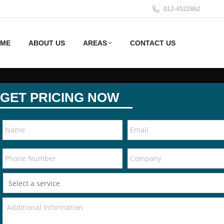
012-4522862
ME
ABOUT US
AREAS
CONTACT US
GET PRICING NOW