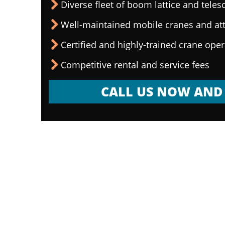
Diverse fleet of boom lattice and teles
Well-maintained mobile cranes and a
Certified and highly-trained crane ope
Competitive rental and service fees
CALL US NOW AND 