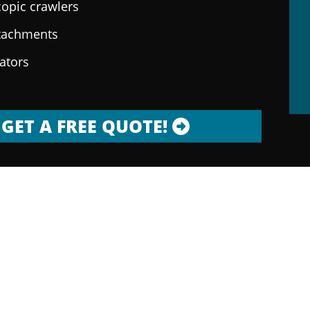
copic crawlers
ttachments
rators
GET A FREE QUOTE!