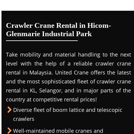
Crawler Crane Rental in Hicom-
Glenmarie Industrial Park
Take mobility and material handling to the next
level with the help of a reliable crawler crane
rental in Malaysia. United Crane offers the latest
and the most sophisticated fleet of crawler crane
rental in KL, Selangor, and in major parts of the
country at competitive rental prices!
Diverse fleet of boom lattice and telescopic
crawlers
Well-maintained mobile cranes and