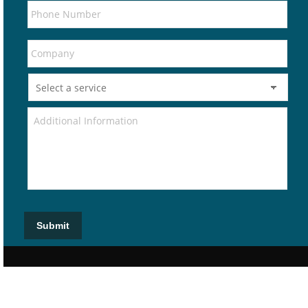
Submit