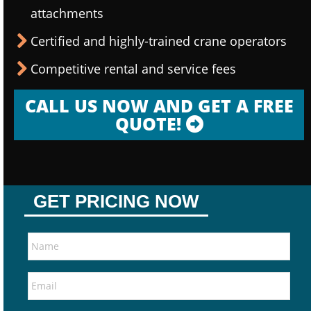
attachments
Certified and highly-trained crane operators
Competitive rental and service fees
CALL US NOW AND GET A FREE
QUOTE!
GET PRICING NOW