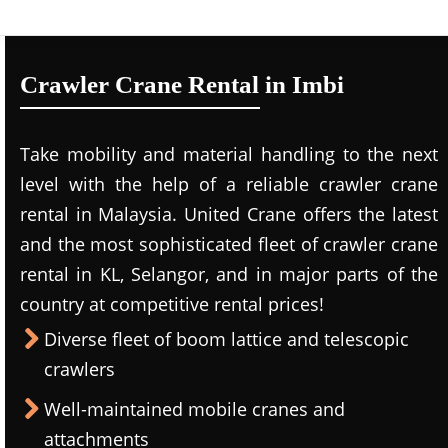
Crawler Crane Rental in Imbi
Take mobility and material handling to the next
level with the help of a reliable crawler crane
rental in Malaysia. United Crane offers the latest
and the most sophisticated fleet of crawler crane
rental in KL, Selangor, and in major parts of the
country at competitive rental prices!
Diverse fleet of boom lattice and telescopic
crawlers
Well-maintained mobile cranes and
attachments