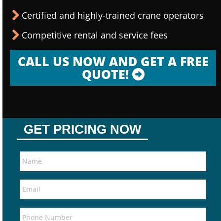
Certified and highly-trained crane operators
Competitive rental and service fees
CALL US NOW AND GET A FREE
QUOTE!
GET PRICING NOW