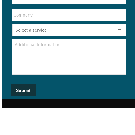
Submit