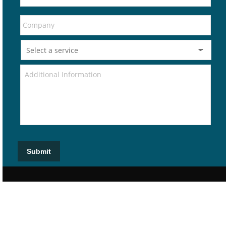
Submit