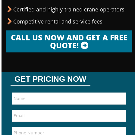
Certified and highly-trained crane operators
Competitive rental and service fees
CALL US NOW AND GET A FREE
QUOTE!
GET PRICING NOW