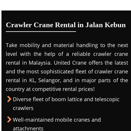
Crawler Crane Rental in Jalan Kebun
Take mobility and material handling to the next
level with the help of a reliable crawler crane
rental in Malaysia. United Crane offers the latest
and the most sophisticated fleet of crawler crane
rental in KL, Selangor, and in major parts of the
country at competitive rental prices!
Diverse fleet of boom lattice and telescopic
crawlers
Well-maintained mobile cranes and
attachments