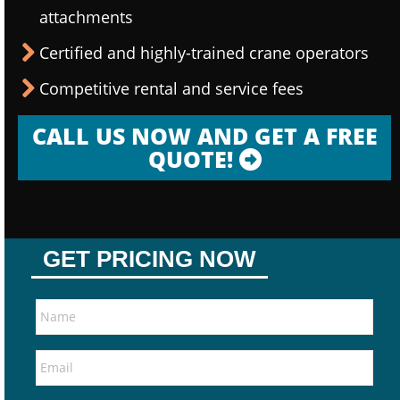
attachments
Certified and highly-trained crane operators
Competitive rental and service fees
CALL US NOW AND GET A FREE
QUOTE!
GET PRICING NOW