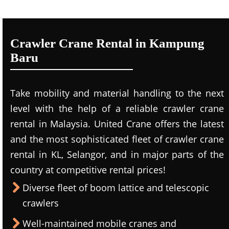
Crawler Crane Rental in Kampung
Baru
Take mobility and material handling to the next
level with the help of a reliable crawler crane
rental in Malaysia. United Crane offers the latest
and the most sophisticated fleet of crawler crane
rental in KL, Selangor, and in major parts of the
country at competitive rental prices!
Diverse fleet of boom lattice and telescopic
crawlers
Well-maintained mobile cranes and