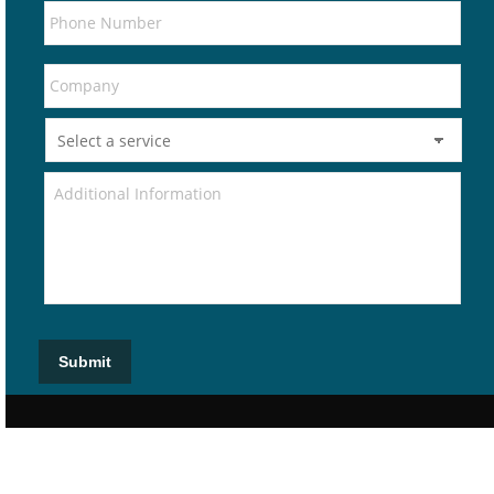
Submit