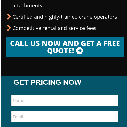
attachments
Certified and highly-trained crane operators
Competitive rental and service fees
CALL US NOW AND GET A FREE
QUOTE!
GET PRICING NOW