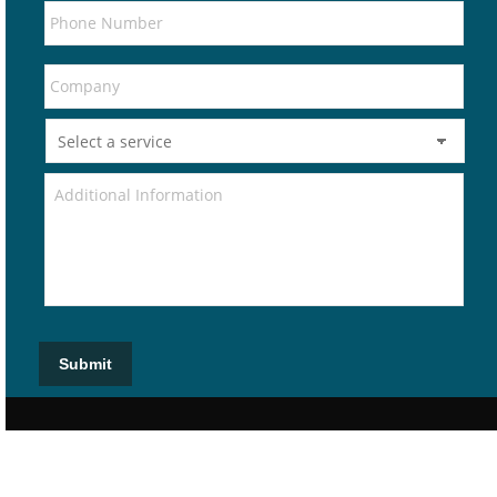
Submit