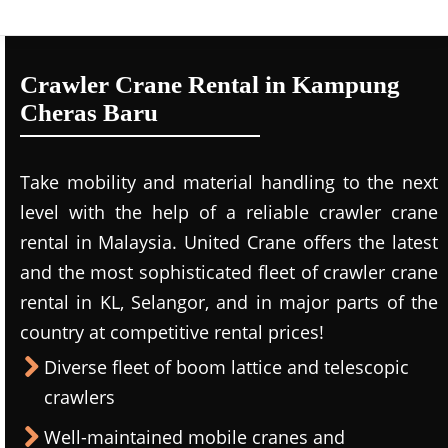
Crawler Crane Rental in Kampung
Cheras Baru
Take mobility and material handling to the next
level with the help of a reliable crawler crane
rental in Malaysia. United Crane offers the latest
and the most sophisticated fleet of crawler crane
rental in KL, Selangor, and in major parts of the
country at competitive rental prices!
Diverse fleet of boom lattice and telescopic
crawlers
Well-maintained mobile cranes and