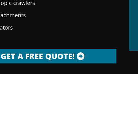
copic crawlers
ttachments
rators
GET A FREE QUOTE!