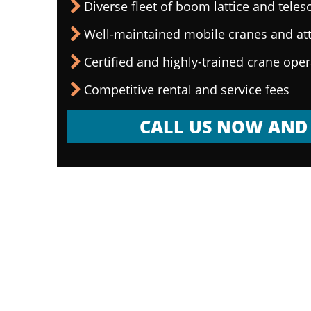
Diverse fleet of boom lattice and teles
Well-maintained mobile cranes and a
Certified and highly-trained crane ope
Competitive rental and service fees
CALL US NOW AND 