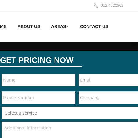
012-4522862
ME
ABOUT US
AREAS
CONTACT US
GET PRICING NOW