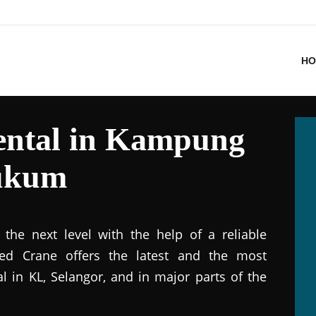
HO
ental in Kampung
Hukum
the next level with the help of a reliable
ted Crane offers the latest and the most
al in KL, Selangor, and in major parts of the