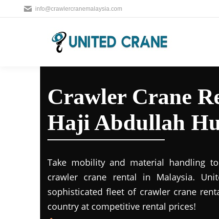
info@crawlercranemalaysia.com
Crawler Crane R
Haji Abdullah 
Take mobility and material handling to 
crawler crane rental in Malaysia. Uni
sophisticated fleet of crawler crane rent
country at competitive rental prices!