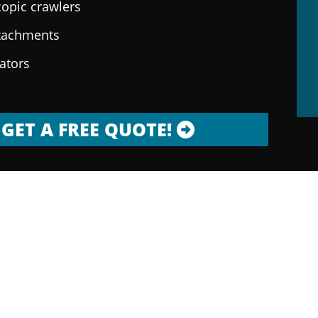
copic crawlers
ttachments
rators
GET A FREE QUOTE!