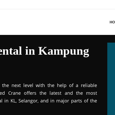
HO
ental in Kampung
the next level with the help of a reliable
ted Crane offers the latest and the most
al in KL, Selangor, and in major parts of the