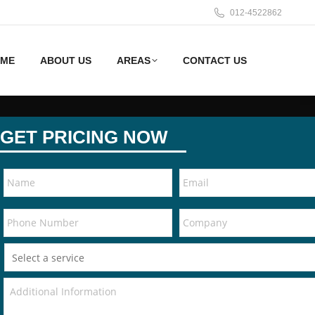
012-4522862
ME
ABOUT US
AREAS
CONTACT US
GET PRICING NOW