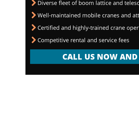
Diverse fleet of boom lattice and teles
Well-maintained mobile cranes and a
Certified and highly-trained crane ope
Competitive rental and service fees
CALL US NOW AND 