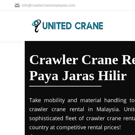
info@crawlercranemalaysia.com
Crawler Crane R
Paya Jaras Hilir
Take mobility and material handling to 
crawler crane rental in Malaysia. Uni
sophisticated fleet of crawler crane rent
country at competitive rental prices!