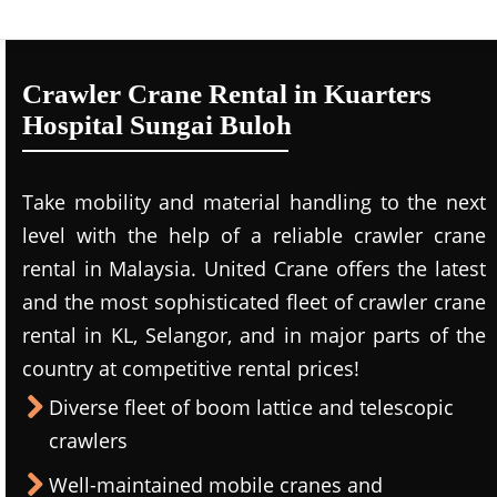
Crawler Crane Rental in Kuarters
Hospital Sungai Buloh
Take mobility and material handling to the next
level with the help of a reliable crawler crane
rental in Malaysia. United Crane offers the latest
and the most sophisticated fleet of crawler crane
rental in KL, Selangor, and in major parts of the
country at competitive rental prices!
Diverse fleet of boom lattice and telescopic
crawlers
Well-maintained mobile cranes and