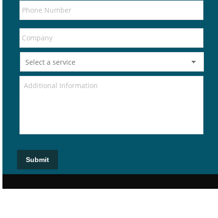
Submit