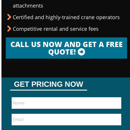
attachments
Certified and highly-trained crane operators
Competitive rental and service fees
CALL US NOW AND GET A FREE
QUOTE!
GET PRICING NOW