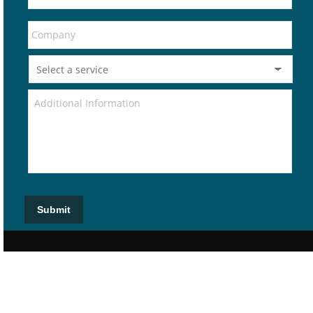
Submit