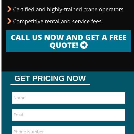
Certified and highly-trained crane operators
Competitive rental and service fees
CALL US NOW AND GET A FREE
QUOTE!
GET PRICING NOW