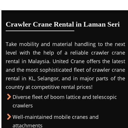
Crawler Crane Rental in Laman Seri
Take mobility and material handling to the next
level with the help of a reliable crawler crane
rental in Malaysia. United Crane offers the latest
and the most sophisticated fleet of crawler crane
rental in KL, Selangor, and in major parts of the
country at competitive rental prices!
Diverse fleet of boom lattice and telescopic
crawlers
Well-maintained mobile cranes and
attachments