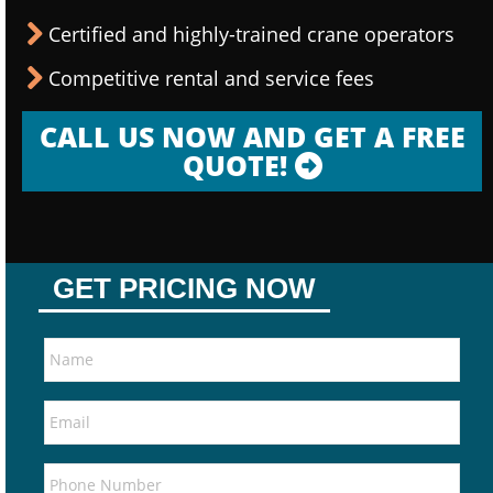
Certified and highly-trained crane operators
Competitive rental and service fees
CALL US NOW AND GET A FREE
QUOTE!
GET PRICING NOW