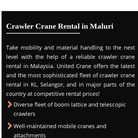
Crawler Crane Rental in Maluri
Take mobility and material handling to the next
level with the help of a reliable crawler crane
rental in Malaysia. United Crane offers the latest
and the most sophisticated fleet of crawler crane
rental in KL, Selangor, and in major parts of the
country at competitive rental prices!
Diverse fleet of boom lattice and telescopic
crawlers
Well-maintained mobile cranes and
attachments