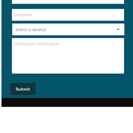
Submit