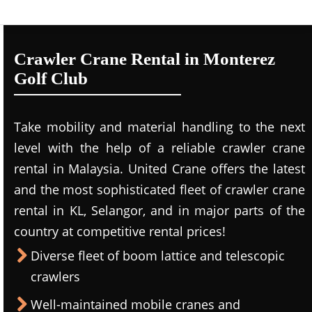
Crawler Crane Rental in Monterez
Golf Club
Take mobility and material handling to the next
level with the help of a reliable crawler crane
rental in Malaysia. United Crane offers the latest
and the most sophisticated fleet of crawler crane
rental in KL, Selangor, and in major parts of the
country at competitive rental prices!
Diverse fleet of boom lattice and telescopic
crawlers
Well-maintained mobile cranes and