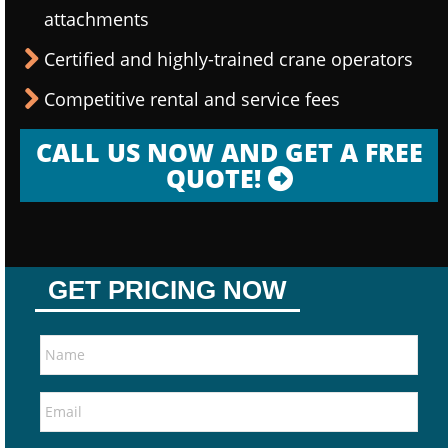
attachments
Certified and highly-trained crane operators
Competitive rental and service fees
CALL US NOW AND GET A FREE
QUOTE!
GET PRICING NOW