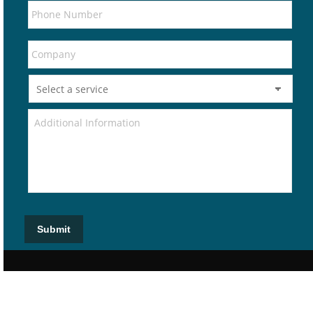
Submit