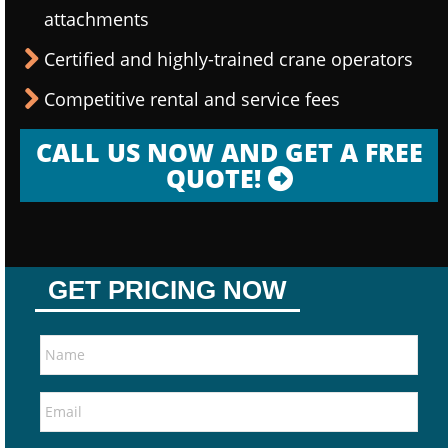
attachments
Certified and highly-trained crane operators
Competitive rental and service fees
CALL US NOW AND GET A FREE
QUOTE!
GET PRICING NOW