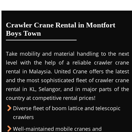
Crawler Crane Rental in Montfort
Boys Town
Take mobility and material handling to the next
level with the help of a reliable crawler crane
rental in Malaysia. United Crane offers the latest
and the most sophisticated fleet of crawler crane
rental in KL, Selangor, and in major parts of the
country at competitive rental prices!
Diverse fleet of boom lattice and telescopic
crawlers
Well-maintained mobile cranes and