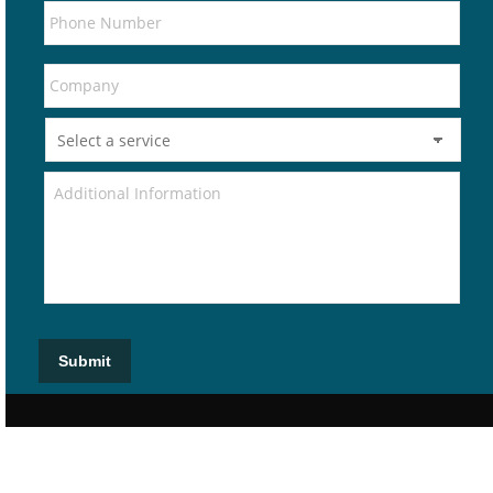
Submit