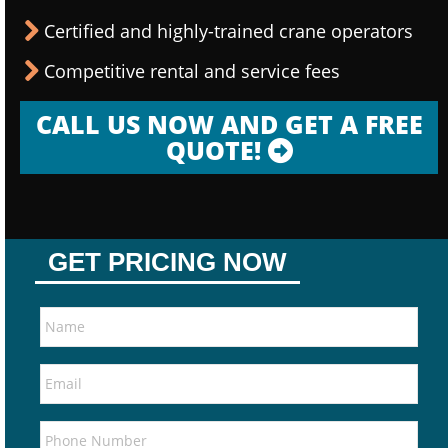
Certified and highly-trained crane operators
Competitive rental and service fees
CALL US NOW AND GET A FREE
QUOTE!
GET PRICING NOW