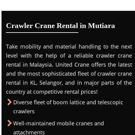
Crawler Crane Rental in Mutiara
Take mobility and material handling to the next
level with the help of a reliable crawler crane
rental in Malaysia. United Crane offers the latest
and the most sophisticated fleet of crawler crane
rental in KL, Selangor, and in major parts of the
country at competitive rental prices!
Diverse fleet of boom lattice and telescopic
crawlers
Well-maintained mobile cranes and
attachments