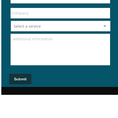
Submit