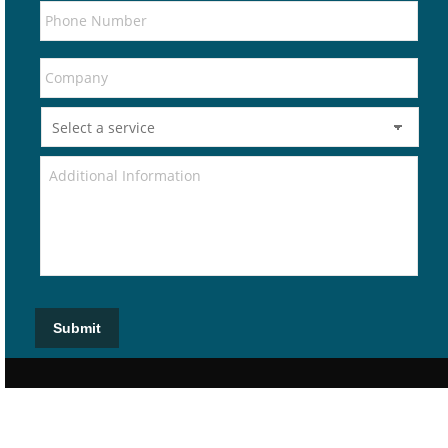
Submit