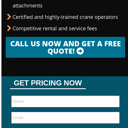
attachments
Certified and highly-trained crane operators
Competitive rental and service fees
CALL US NOW AND GET A FREE
QUOTE!
GET PRICING NOW