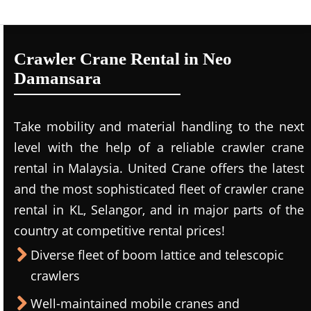
Crawler Crane Rental in Neo
Damansara
Take mobility and material handling to the next
level with the help of a reliable crawler crane
rental in Malaysia. United Crane offers the latest
and the most sophisticated fleet of crawler crane
rental in KL, Selangor, and in major parts of the
country at competitive rental prices!
Diverse fleet of boom lattice and telescopic
crawlers
Well-maintained mobile cranes and