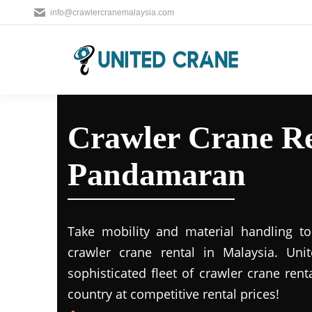
info@crawlercranemalaysia.com
Crawler Crane Re
Pandamaran
Take mobility and material handling to 
crawler crane rental in Malaysia. Uni
sophisticated fleet of crawler crane rent
country at competitive rental prices!