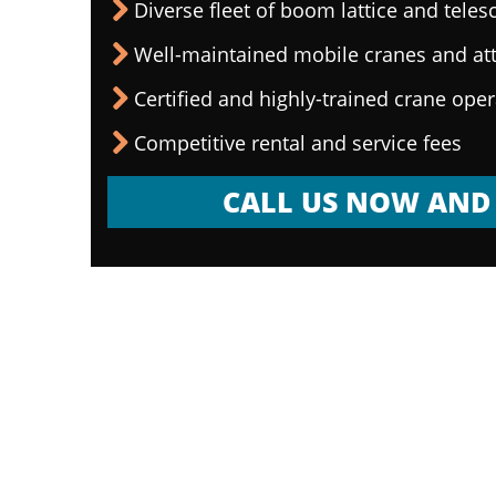
Diverse fleet of boom lattice and teles
Well-maintained mobile cranes and a
Certified and highly-trained crane ope
Competitive rental and service fees
CALL US NOW AND 