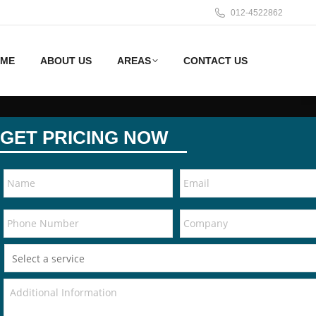
012-4522862
ME
ABOUT US
AREAS
CONTACT US
GET PRICING NOW