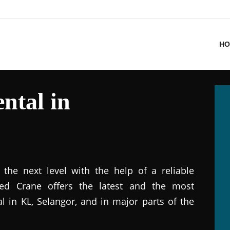
HO
ntal in
the next level with the help of a reliable
ted Crane offers the latest and the most
al in KL, Selangor, and in major parts of the