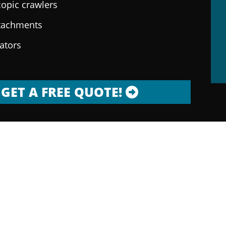
copic crawlers
ttachments
rators
GET A FREE QUOTE!