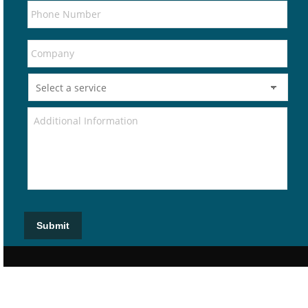
Submit