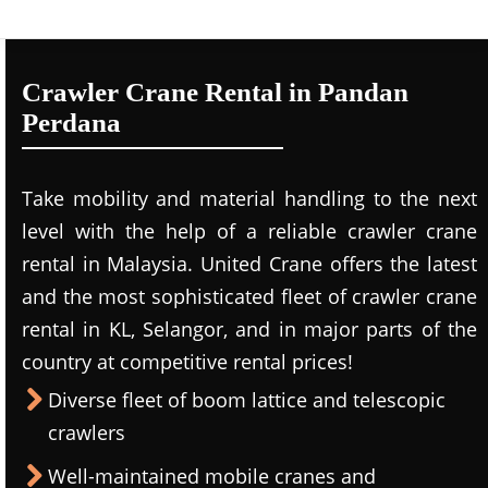
Crawler Crane Rental in Pandan
Perdana
Take mobility and material handling to the next
level with the help of a reliable crawler crane
rental in Malaysia. United Crane offers the latest
and the most sophisticated fleet of crawler crane
rental in KL, Selangor, and in major parts of the
country at competitive rental prices!
Diverse fleet of boom lattice and telescopic
crawlers
Well-maintained mobile cranes and