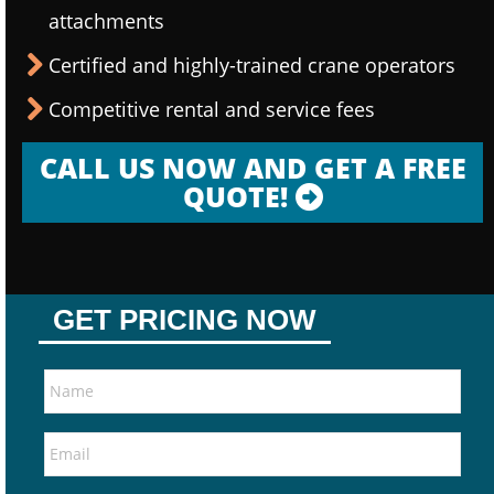
attachments
Certified and highly-trained crane operators
Competitive rental and service fees
CALL US NOW AND GET A FREE
QUOTE!
GET PRICING NOW