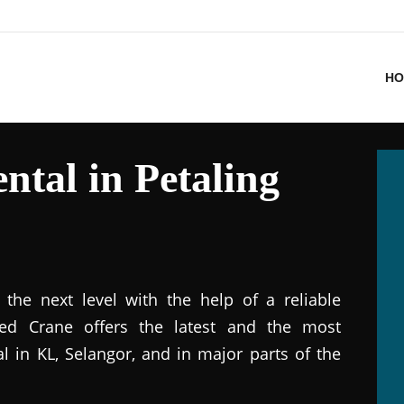
HO
ntal in Petaling
the next level with the help of a reliable
ted Crane offers the latest and the most
al in KL, Selangor, and in major parts of the