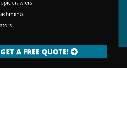
copic crawlers
ttachments
rators
GET A FREE QUOTE!