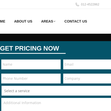
012-4522862
ME
ABOUT US
AREAS
CONTACT US
GET PRICING NOW