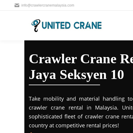
info@crawlercranemalaysia.com
Crawler Crane Re
Jaya Seksyen 10
Take mobility and material handling to 
crawler crane rental in Malaysia. Uni
sophisticated fleet of crawler crane rent
country at competitive rental prices!