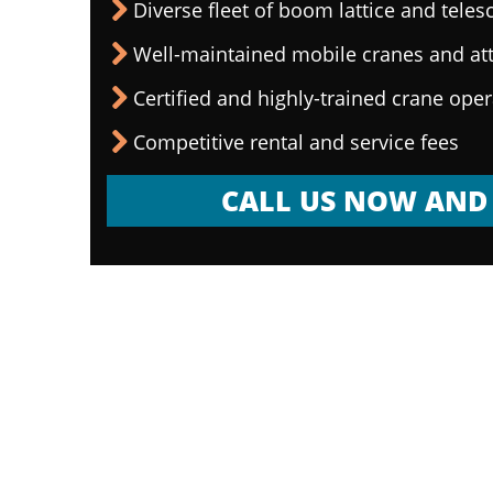
Diverse fleet of boom lattice and teles
Well-maintained mobile cranes and a
Certified and highly-trained crane ope
Competitive rental and service fees
CALL US NOW AND 