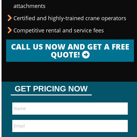
attachments
Certified and highly-trained crane operators
Competitive rental and service fees
CALL US NOW AND GET A FREE
QUOTE!
GET PRICING NOW