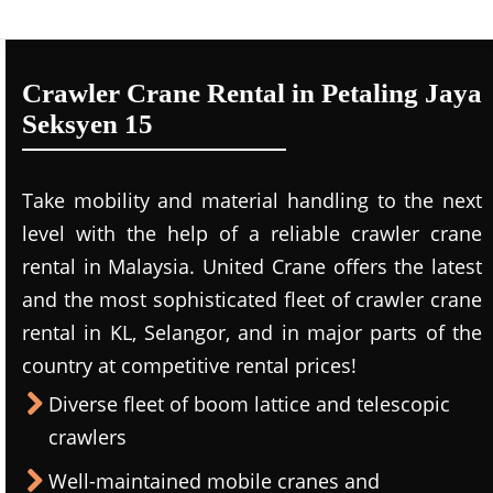
Crawler Crane Rental in Petaling Jaya
Seksyen 15
Take mobility and material handling to the next
level with the help of a reliable crawler crane
rental in Malaysia. United Crane offers the latest
and the most sophisticated fleet of crawler crane
rental in KL, Selangor, and in major parts of the
country at competitive rental prices!
Diverse fleet of boom lattice and telescopic
crawlers
Well-maintained mobile cranes and