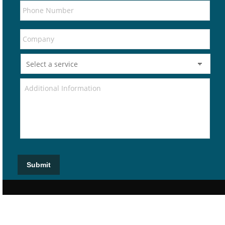
Submit