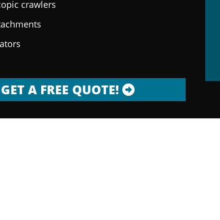
copic crawlers
ttachments
rators
GET A FREE QUOTE!