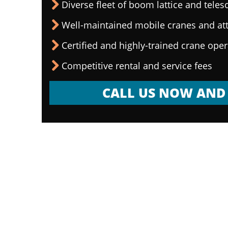
Diverse fleet of boom lattice and teles
Well-maintained mobile cranes and a
Certified and highly-trained crane ope
Competitive rental and service fees
CALL US NOW AND 