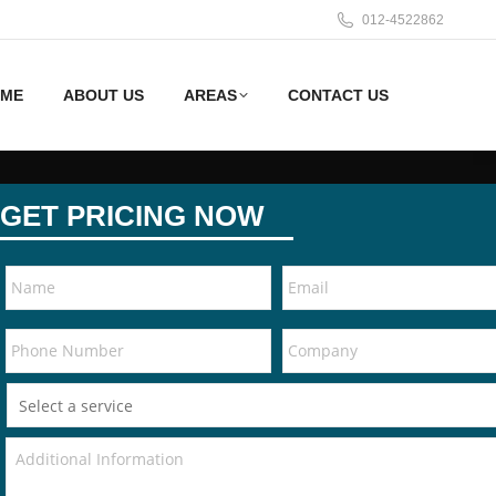
012-4522862
ME
ABOUT US
AREAS
CONTACT US
GET PRICING NOW