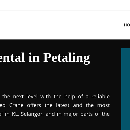
HO
ntal in Petaling
the next level with the help of a reliable
ted Crane offers the latest and the most
al in KL, Selangor, and in major parts of the