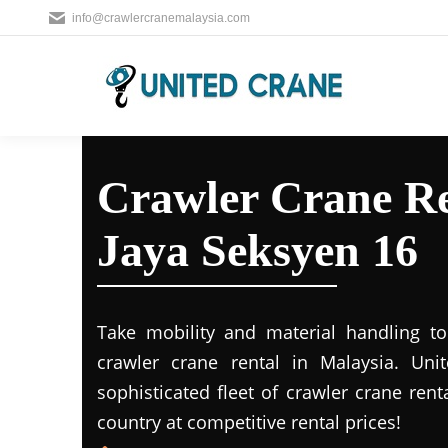
info@crawlercranemalaysia.com
Crawler Crane Re
Jaya Seksyen 16
Take mobility and material handling to 
crawler crane rental in Malaysia. Uni
sophisticated fleet of crawler crane rent
country at competitive rental prices!