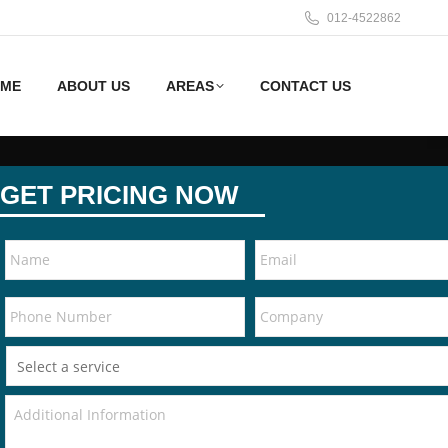
012-4522862
ME
ABOUT US
AREAS
CONTACT US
GET PRICING NOW