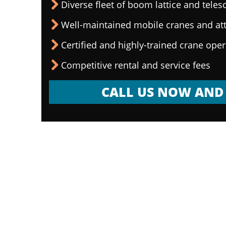
Diverse fleet of boom lattice and teles
Well-maintained mobile cranes and a
Certified and highly-trained crane ope
Competitive rental and service fees
CALL US NOW AND 