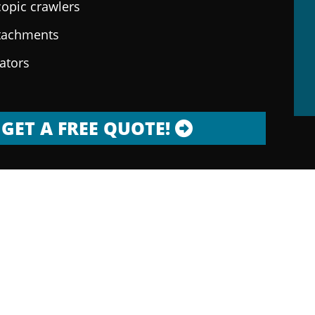
copic crawlers
ttachments
rators
GET A FREE QUOTE!