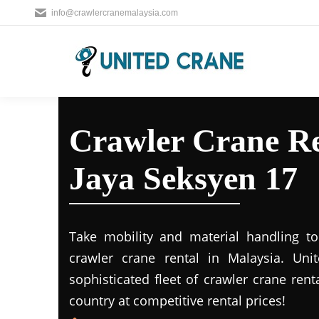
info@crawlercranemalaysia.com
Crawler Crane Re
Jaya Seksyen 17
Take mobility and material handling to 
crawler crane rental in Malaysia. Uni
sophisticated fleet of crawler crane rent
country at competitive rental prices!