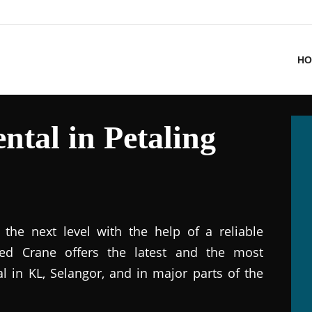
HO
ntal in Petaling
the next level with the help of a reliable
ted Crane offers the latest and the most
al in KL, Selangor, and in major parts of the