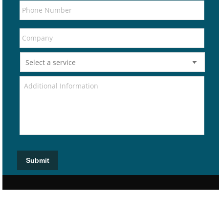
Submit