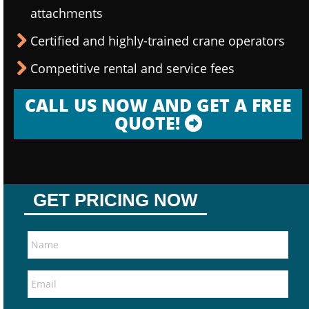
attachments
Certified and highly-trained crane operators
Competitive rental and service fees
CALL US NOW AND GET A FREE
QUOTE!
GET PRICING NOW