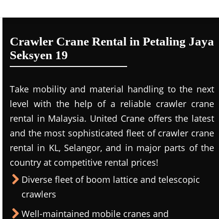
Crawler Crane Rental in Petaling Jaya
Seksyen 19
Take mobility and material handling to the next
level with the help of a reliable crawler crane
rental in Malaysia. United Crane offers the latest
and the most sophisticated fleet of crawler crane
rental in KL, Selangor, and in major parts of the
country at competitive rental prices!
Diverse fleet of boom lattice and telescopic
crawlers
Well-maintained mobile cranes and