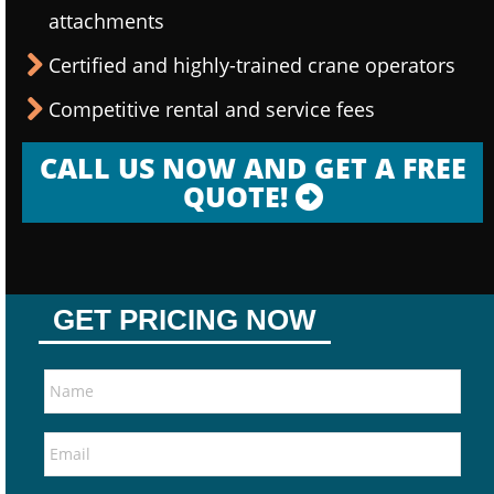
attachments
Certified and highly-trained crane operators
Competitive rental and service fees
CALL US NOW AND GET A FREE
QUOTE!
GET PRICING NOW