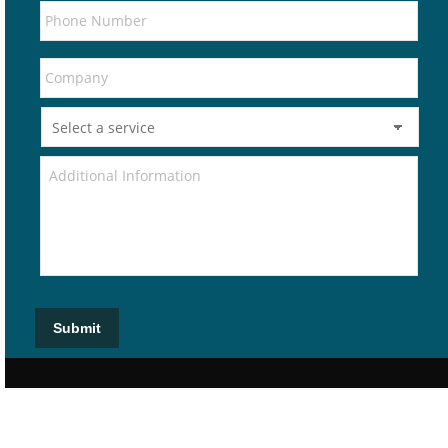
Submit