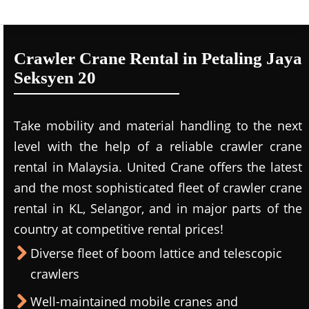
Crawler Crane Rental in Petaling Jaya
Seksyen 20
Take mobility and material handling to the next
level with the help of a reliable crawler crane
rental in Malaysia. United Crane offers the latest
and the most sophisticated fleet of crawler crane
rental in KL, Selangor, and in major parts of the
country at competitive rental prices!
Diverse fleet of boom lattice and telescopic
crawlers
Well-maintained mobile cranes and