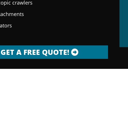
copic crawlers
ttachments
rators
GET A FREE QUOTE!