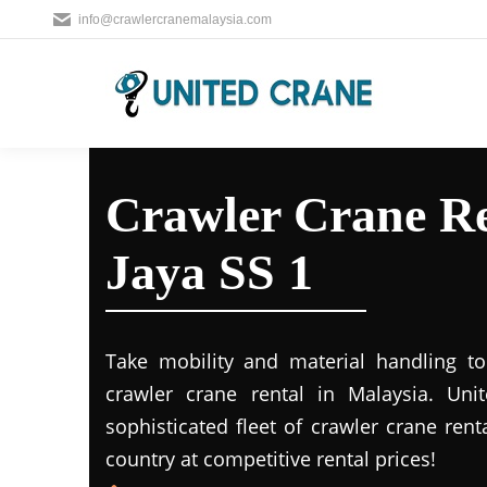
info@crawlercranemalaysia.com
Crawler Crane Re
Jaya SS 1
Take mobility and material handling to 
crawler crane rental in Malaysia. Uni
sophisticated fleet of crawler crane rent
country at competitive rental prices!