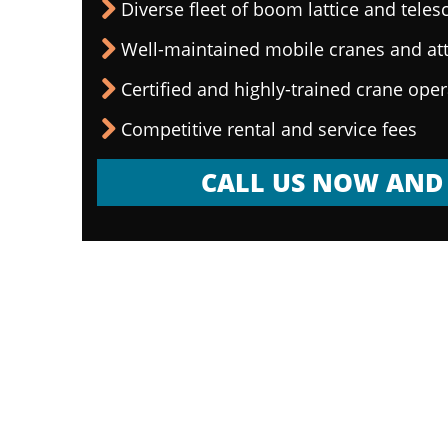
Diverse fleet of boom lattice and teles
Well-maintained mobile cranes and a
Certified and highly-trained crane ope
Competitive rental and service fees
CALL US NOW AND 