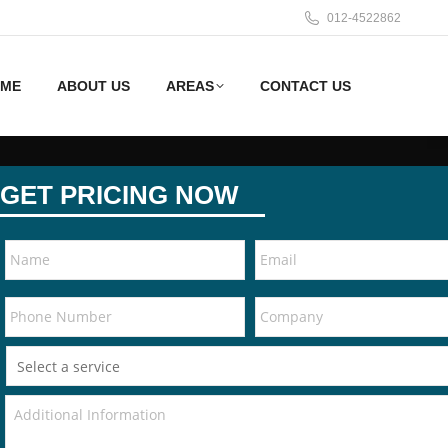
012-4522862
ME
ABOUT US
AREAS
CONTACT US
GET PRICING NOW