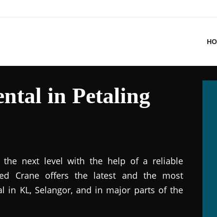
HO
ntal in Petaling
the next level with the help of a reliable
ted Crane offers the latest and the most
al in KL, Selangor, and in major parts of the