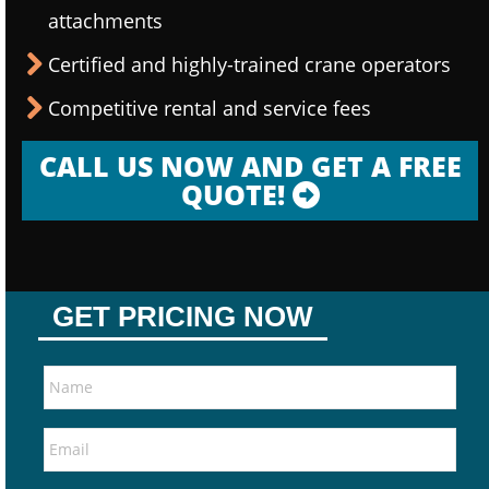
attachments
Certified and highly-trained crane operators
Competitive rental and service fees
CALL US NOW AND GET A FREE
QUOTE!
GET PRICING NOW