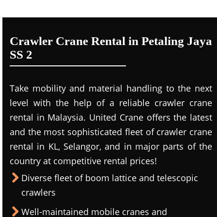
Crawler Crane Rental in Petaling Jaya
SS 2
Take mobility and material handling to the next
level with the help of a reliable crawler crane
rental in Malaysia. United Crane offers the latest
and the most sophisticated fleet of crawler crane
rental in KL, Selangor, and in major parts of the
country at competitive rental prices!
Diverse fleet of boom lattice and telescopic
crawlers
Well-maintained mobile cranes and