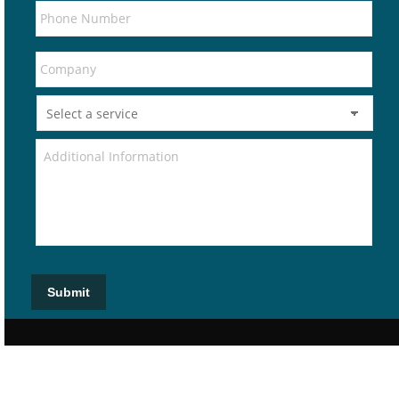
Submit