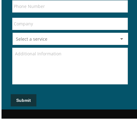
Submit