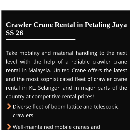
Crawler Crane Rental in Petaling Jaya
SS 26
Take mobility and material handling to the next
level with the help of a reliable crawler crane
rental in Malaysia. United Crane offers the latest
and the most sophisticated fleet of crawler crane
rental in KL, Selangor, and in major parts of the
country at competitive rental prices!
Diverse fleet of boom lattice and telescopic
crawlers
Well-maintained mobile cranes and