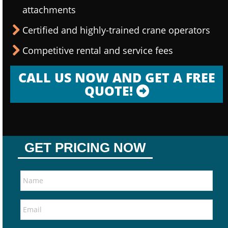
attachments
Certified and highly-trained crane operators
Competitive rental and service fees
CALL US NOW AND GET A FREE
QUOTE!
GET PRICING NOW