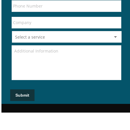
Submit