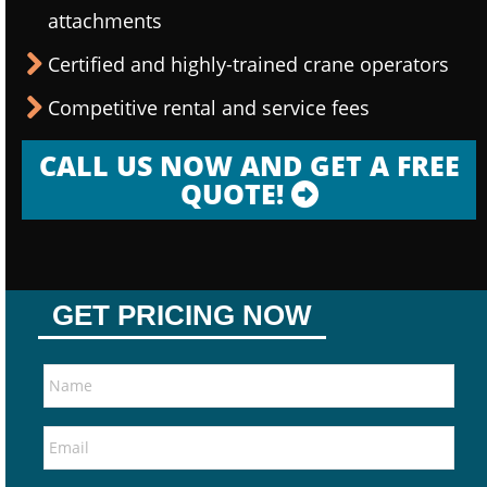
attachments
Certified and highly-trained crane operators
Competitive rental and service fees
CALL US NOW AND GET A FREE
QUOTE!
GET PRICING NOW