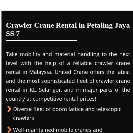
Crawler Crane Rental in Petaling Jaya
SS 7
Take mobility and material handling to the next
level with the help of a reliable crawler crane
rental in Malaysia. United Crane offers the latest
and the most sophisticated fleet of crawler crane
rental in KL, Selangor, and in major parts of the
country at competitive rental prices!
Diverse fleet of boom lattice and telescopic
crawlers
Well-maintained mobile cranes and