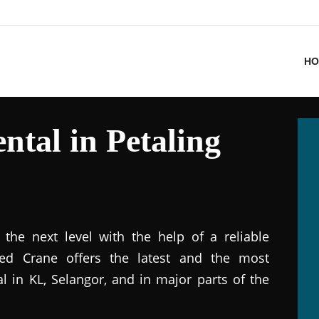
HO
ntal in Petaling
the next level with the help of a reliable
ted Crane offers the latest and the most
al in KL, Selangor, and in major parts of the