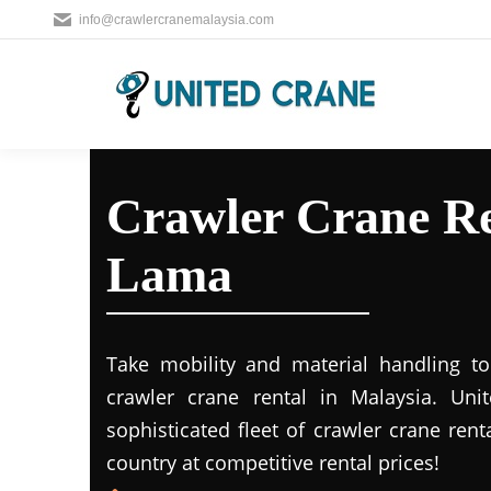
info@crawlercranemalaysia.com
Crawler Crane Re
Lama
Take mobility and material handling to 
crawler crane rental in Malaysia. Uni
sophisticated fleet of crawler crane rent
country at competitive rental prices!