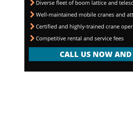
Diverse fleet of boom lattice and teles
Well-maintained mobile cranes and a
Certified and highly-trained crane ope
Competitive rental and service fees
CALL US NOW AND 