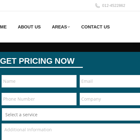
012-4522862
ME
ABOUT US
AREAS
CONTACT US
GET PRICING NOW