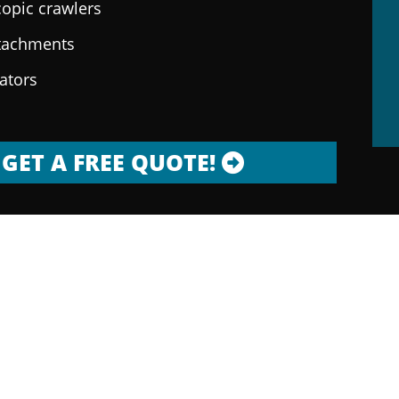
copic crawlers
ttachments
rators
GET A FREE QUOTE!