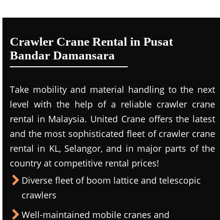
Crawler Crane Rental in Pusat
Bandar Damansara
Take mobility and material handling to the next
level with the help of a reliable crawler crane
rental in Malaysia. United Crane offers the latest
and the most sophisticated fleet of crawler crane
rental in KL, Selangor, and in major parts of the
country at competitive rental prices!
Diverse fleet of boom lattice and telescopic
crawlers
Well-maintained mobile cranes and