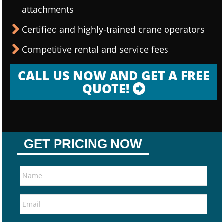
attachments
Certified and highly-trained crane operators
Competitive rental and service fees
CALL US NOW AND GET A FREE
QUOTE!
GET PRICING NOW