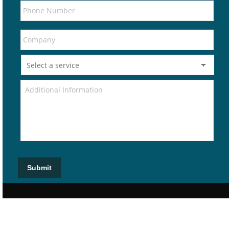
Submit