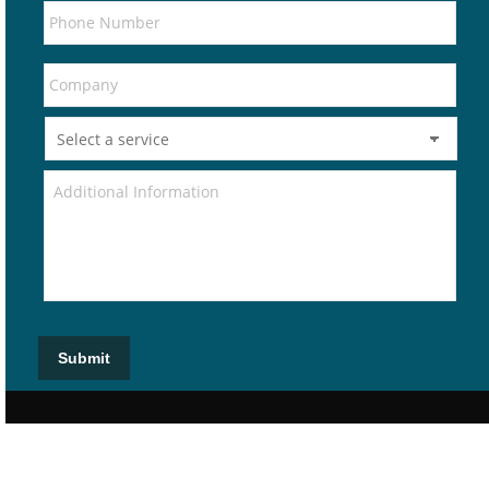
Submit