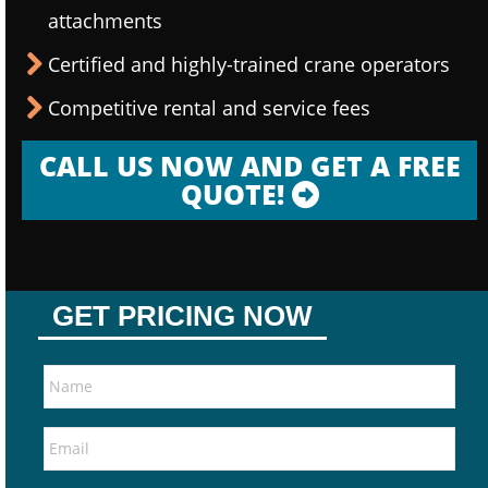
attachments
Certified and highly-trained crane operators
Competitive rental and service fees
CALL US NOW AND GET A FREE
QUOTE!
GET PRICING NOW