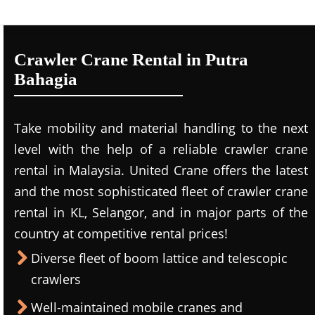
Crawler Crane Rental in Putra
Bahagia
Take mobility and material handling to the next
level with the help of a reliable crawler crane
rental in Malaysia. United Crane offers the latest
and the most sophisticated fleet of crawler crane
rental in KL, Selangor, and in major parts of the
country at competitive rental prices!
Diverse fleet of boom lattice and telescopic
crawlers
Well-maintained mobile cranes and