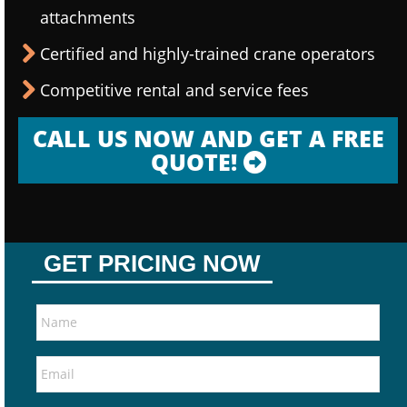
attachments
Certified and highly-trained crane operators
Competitive rental and service fees
CALL US NOW AND GET A FREE
QUOTE!
GET PRICING NOW