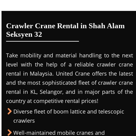
Crawler Crane Rental in Shah Alam
Seksyen 32
Take mobility and material handling to the next
level with the help of a reliable crawler crane
rental in Malaysia. United Crane offers the latest
and the most sophisticated fleet of crawler crane
rental in KL, Selangor, and in major parts of the
country at competitive rental prices!
Diverse fleet of boom lattice and telescopic
crawlers
Well-maintained mobile cranes and