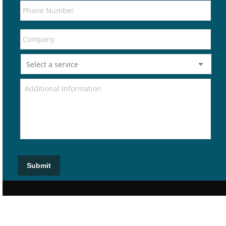
Submit