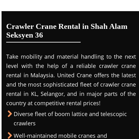
Crawler Crane Rental in Shah Alam
Seksyen 36
Take mobility and material handling to the next
level with the help of a reliable crawler crane
rental in Malaysia. United Crane offers the latest
and the most sophisticated fleet of crawler crane
rental in KL, Selangor, and in major parts of the
country at competitive rental prices!
Diverse fleet of boom lattice and telescopic
crawlers
Well-maintained mobile cranes and