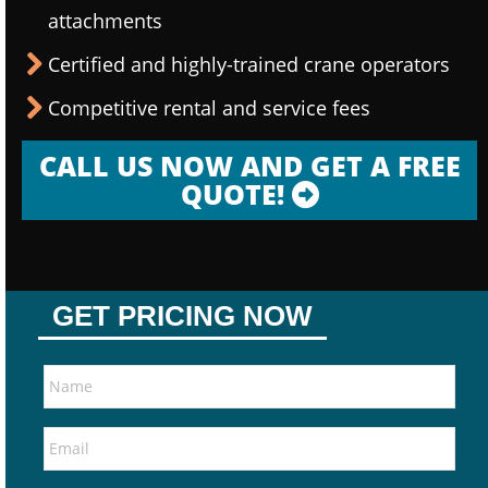
attachments
Certified and highly-trained crane operators
Competitive rental and service fees
CALL US NOW AND GET A FREE
QUOTE!
GET PRICING NOW