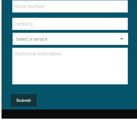
Submit